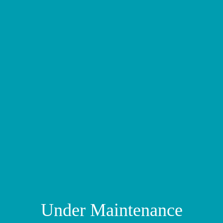
Under Maintenance