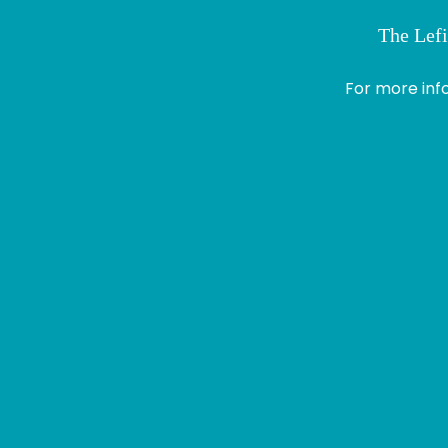
The Lefi
> Module 1
Profile
For more inf
Logout