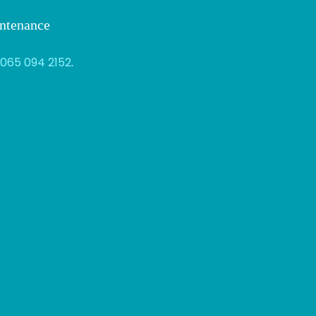
intenance
065 094 2152
.