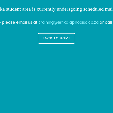
ka student area is currently undersgoing scheduled ma
o please email us at
training@lefikalaphodiso.co.za
or call
BACK TO HOME