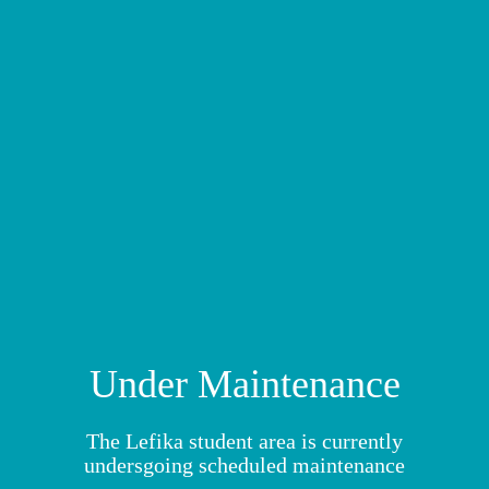
MY MODULES
Under Maintenance
The Lefika student area is currently
undersgoing scheduled maintenance