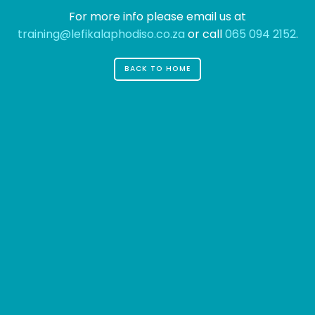
For more info please email us at
training@lefikalaphodiso.co.za
or call
065 094 2152
.
BACK TO HOME