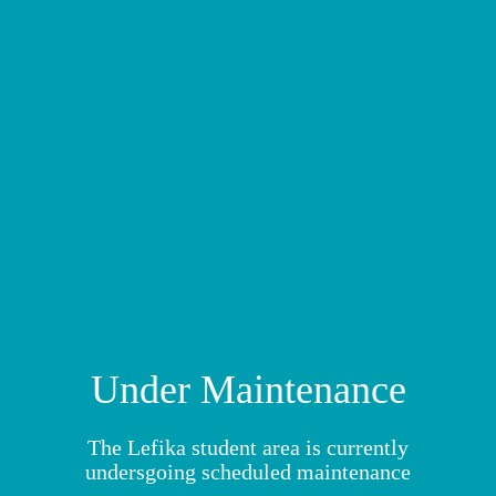
MY MODULES
Under Maintenance
The Lefika student area is currently
undersgoing scheduled maintenance