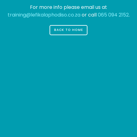
For more info please email us at
training@lefikalaphodiso.co.za
or call
065 094 2152
.
BACK TO HOME