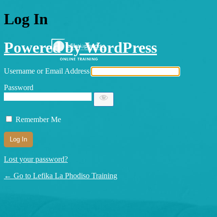
Log In
Powered by WordPress
Username or Email Address
Password
Remember Me
Lost your password?
← Go to Lefika La Phodiso Training