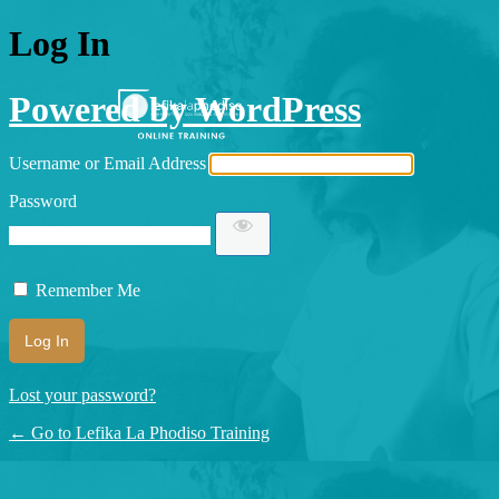
Log In
Powered by WordPress
Username or Email Address
Password
Remember Me
Lost your password?
← Go to Lefika La Phodiso Training