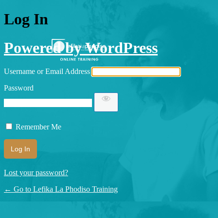
Log In
Powered by WordPress
Username or Email Address
Password
Remember Me
Lost your password?
← Go to Lefika La Phodiso Training