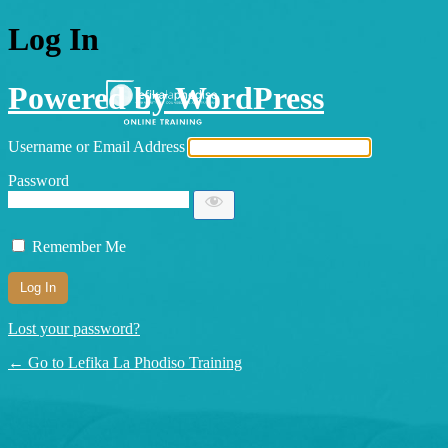
Log In
Powered by WordPress
Username or Email Address
Password
Remember Me
Lost your password?
← Go to Lefika La Phodiso Training