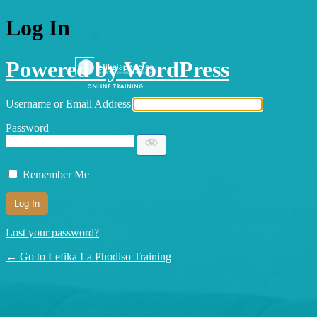
Log In
Powered by WordPress
Username or Email Address
Password
Remember Me
Lost your password?
← Go to Lefika La Phodiso Training