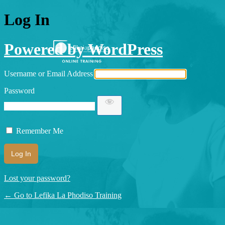
Log In
Powered by WordPress
Username or Email Address
Password
Remember Me
Lost your password?
← Go to Lefika La Phodiso Training