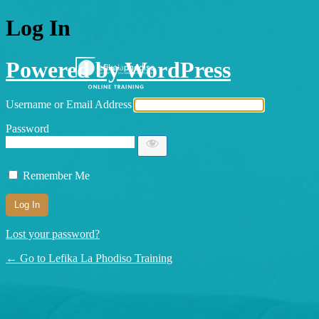
Log In
Powered by WordPress
Username or Email Address
Password
Remember Me
Lost your password?
← Go to Lefika La Phodiso Training