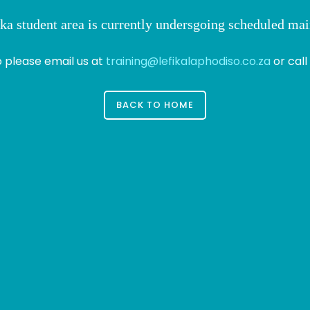
ka student area is currently undersgoing scheduled ma
o please email us at
training@lefikalaphodiso.co.za
or call
BACK TO HOME