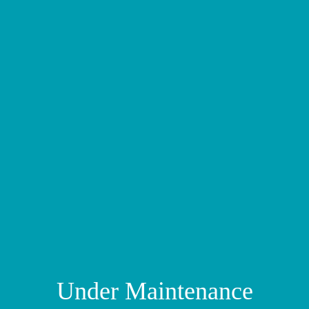
Under Maintenance