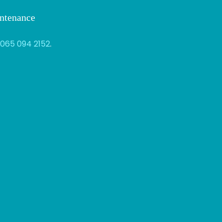
intenance
065 094 2152
.