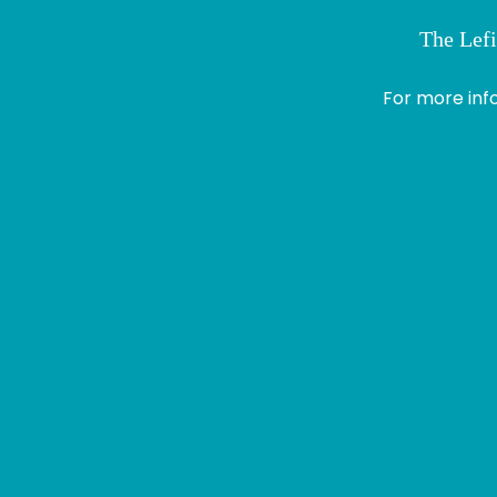
The Lefi
> Module 1
Profile
For more inf
Logout