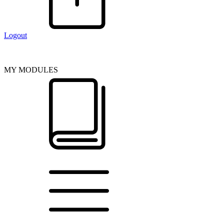
Logout
MY MODULES