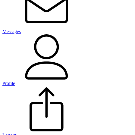
Messages
Profile