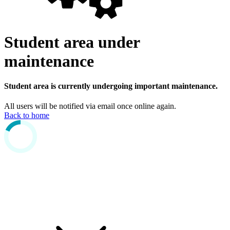
Student area under
maintenance
Student area is currently undergoing important maintenance.
All users will be notified via email once online again.
Back to home