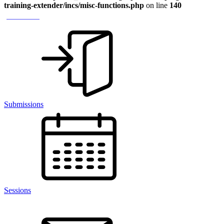
training-extender/incs/misc-functions.php
on line
140
> Module 1
Submissions
Sessions