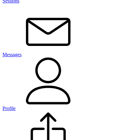
Sessions
Messages
Profile