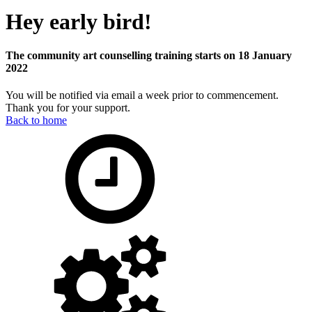
Hey early bird!
The community art counselling training starts on 18 January
2022
You will be notified via email a week prior to commencement.
Thank you for your support.
Back to home