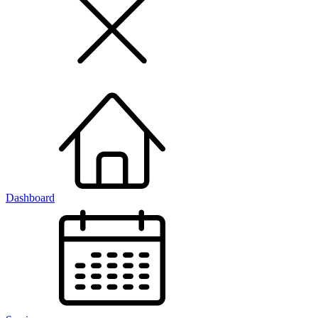
Dashboard