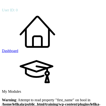
User ID: 0
Dashboard
My Modules
Warning
: Attempt to read property "first_name" on bool in
/home/lefikala/public_html/training/wp-content/plugins/lefika-