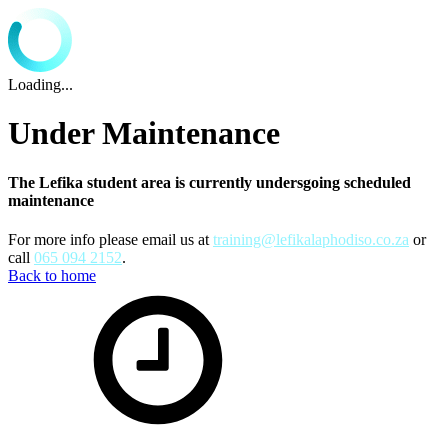
Loading...
Under Maintenance
The Lefika student area is currently undersgoing scheduled
maintenance
For more info please email us at
training@lefikalaphodiso.co.za
or
call
065 094 2152
.
Back to home