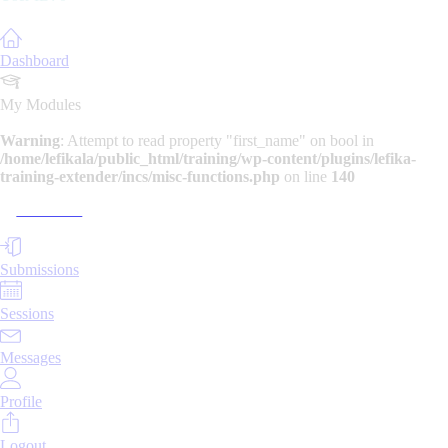
Dashboard
My Modules
Warning
: Attempt to read property "first_name" on bool in
/home/lefikala/public_html/training/wp-content/plugins/lefika-
training-extender/incs/misc-functions.php
on line
140
> Module 1
Submissions
Sessions
Messages
Profile
Logout