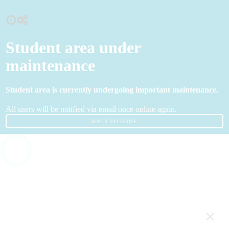
Student area under
maintenance
Student area is currently undergoing important maintenance.
All users will be notified via email once online again.
BACK TO HOME