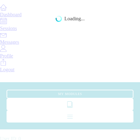
Dashboard
Loading...
Sessions
Messages
Profile
Logout
MY MODULES
User ID: 0