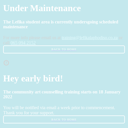
Under Maintenance
The Lefika student area is currently undersgoing scheduled
maintenance
For more info please email us at
training@lefikalaphodiso.co.za
or
call
065 094 2152
.
BACK TO HOME
Hey early bird!
The community art counselling training starts on 18 January
2022
You will be notified via email a week prior to commencement.
Thank you for your support.
BACK TO HOME