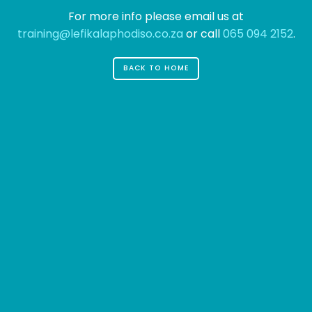
great dog named Jack, and I like piña
For more info please email us at
coladas. (And gettin' caught in the rain.)
training@lefikalaphodiso.co.za
or call
065 094 2152
.
...or something like this:
BACK TO HOME
The XYZ Doohickey Company was
founded in 1971, and has been providing
quality doohickeys to the public ever
since. Located in Gotham City, XYZ
employs over 2,000 people and does all
kinds of awesome things for the
Gotham community.
As a new WordPress user, you should go to
your
dashboard
to delete this page and create new
pages for your content. Have fun!