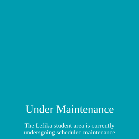
MY MODULES
Under Maintenance
The Lefika student area is currently
undersgoing scheduled maintenance