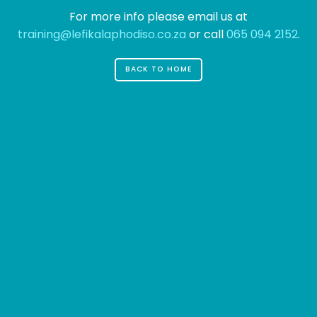
For more info please email us at
training@lefikalaphodiso.co.za
or call
065 094 2152
.
BACK TO HOME